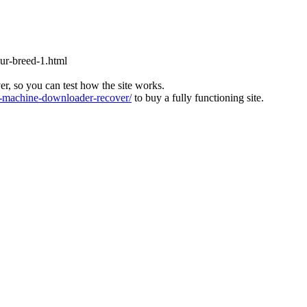
our-breed-1.html
ver, so you can test how the site works.
machine-downloader-recover/
to buy a fully functioning site.