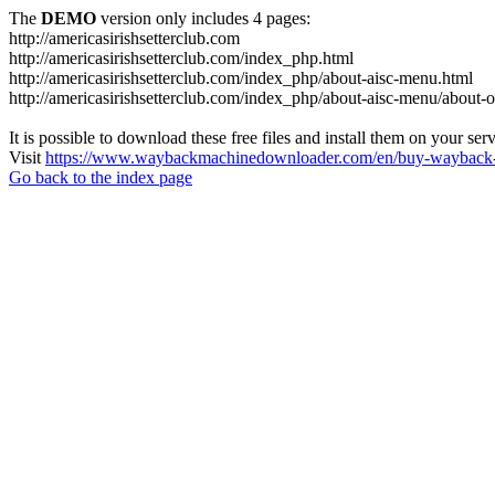
The
DEMO
version only includes 4 pages:
http://americasirishsetterclub.com
http://americasirishsetterclub.com/index_php.html
http://americasirishsetterclub.com/index_php/about-aisc-menu.html
http://americasirishsetterclub.com/index_php/about-aisc-menu/about-
It is possible to download these free files and install them on your ser
Visit
https://www.waybackmachinedownloader.com/en/buy-wayback-
Go back to the index page